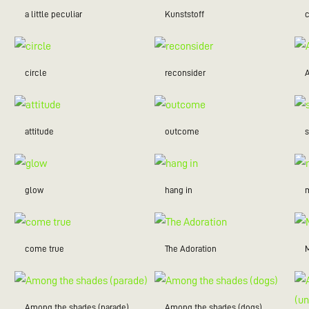
a little peculiar
Kunststoff
c
circle
reconsider
attitude
outcome
glow
hang in
m
come true
The Adoration
Among the shades (parade)
Among the shades (dogs)