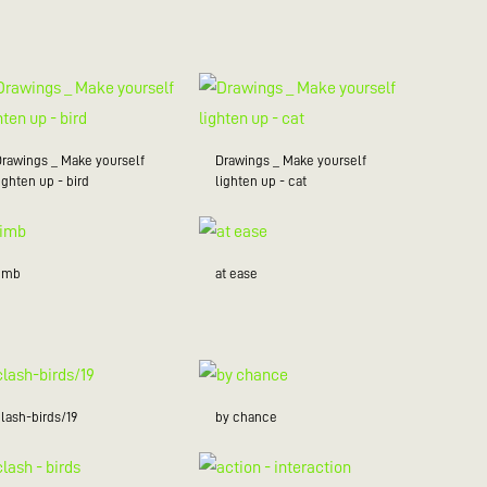
Drawings _ Make yourself
Drawings _ Make yourself
ighten up - bird
lighten up - cat
limb
at ease
lash-birds/19
by chance