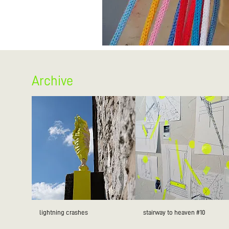
Archive
lightning crashes
stairway to heaven #10