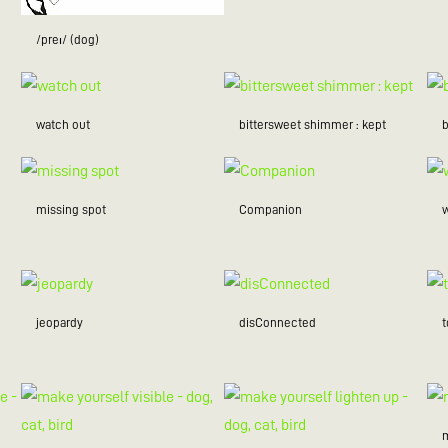
/preɪ/ (dog)
watch out
bittersweet shimmer : kept
missing spot
Companion
w
jeopardy
disConnected