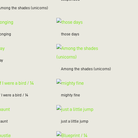
Among the shades (unicorns)
longing
those days
ay
Among the shades (unicorns)
f I were a bird / 14
mighty fine
haunt
just a little jump