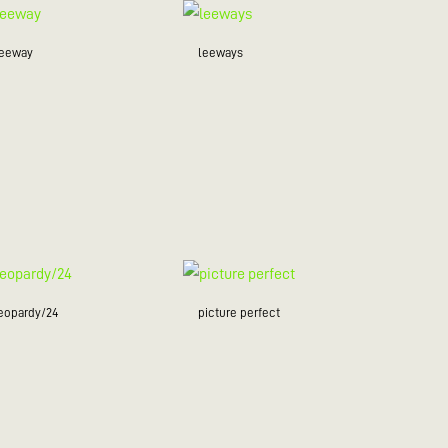
leeway
leeways
jeopardy/24
picture perfect