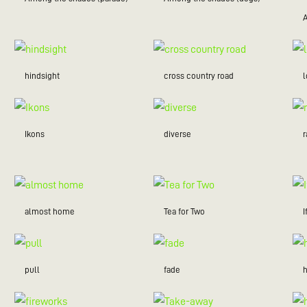
hindsight
cross country road
Ikons
diverse
r
almost home
Tea for Two
I
pull
fade