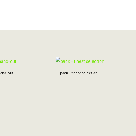
hand-out
pack - finest selection