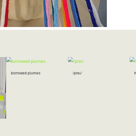
borrowed plumes
/preɪ/