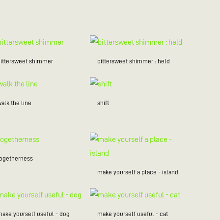
bittersweet shimmer
bittersweet shimmer : held
alk the line
shift
togetherness
make yourself a place - island
make yourself useful - dog
make yourself useful - cat