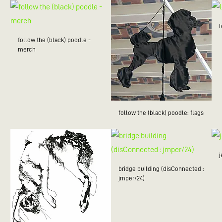
follow the (black) poodle -
merch
follow the (black) poodle: flags
bridge building (disConnected :
jmper/24)