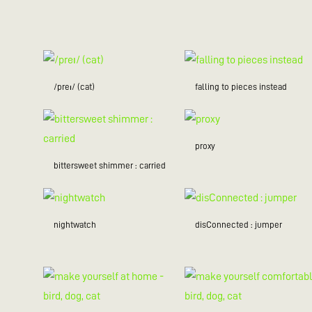
/preɪ/ (cat)
falling to pieces instead
proxy
bittersweet shimmer : carried
nightwatch
disConnected : jumper