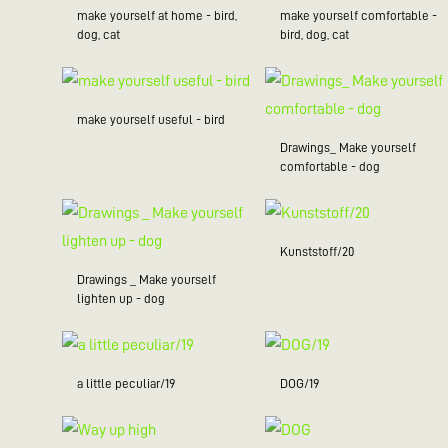
make yourself at home - bird,
make yourself comfortable -
dog, cat
bird, dog, cat
make yourself useful - bird
Drawings_ Make yourself
comfortable - dog
Kunststoff/20
Drawings _ Make yourself
lighten up - dog
a little peculiar/19
DOG/19