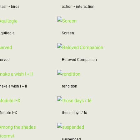
lash - birds
action - interaction
Aquilegia
Screen
served
Beloved Companion
ake a wish I + II
rendition
Module I-X
those days / 16
suspended