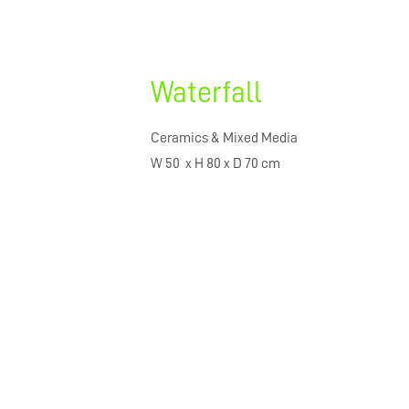
Waterfall
Ceramics & Mixed Media
W 50 x H 80 x D 70 cm