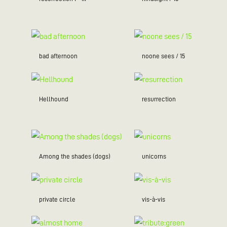
bad afternoon
noone sees / 15
Hellhound
resurrection
Among the shades (dogs)
unicorns
private circle
vis-à-vis