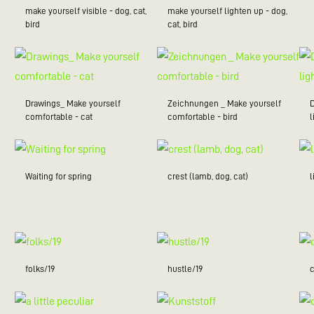
make yourself visible - dog, cat,
make yourself lighten up - dog,
bird
cat, bird
Drawings_ Make yourself
Zeichnungen _ Make yourself
comfortable - cat
comfortable - bird
l
Waiting for spring
crest (lamb, dog, cat)
folks/19
hustle/19
c