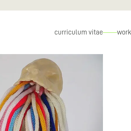
curriculum vitae
work