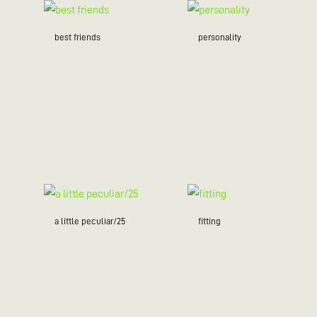
best friends
personality
a little peculiar/25
fitting