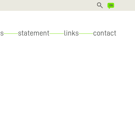
DEUTSCH
s
statement
links
contact
ENGLISH