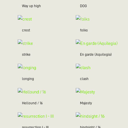
Way up high
DOG
crest
folks
strike
En garde (Aquilegia)
longing
clash
Hellound / 16
Majesty
resurrection I - III
hindsight / 16