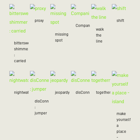
proxy
shift
Companion
walk
missing
the
spot
line
bittersweet
shimmer
:
carried
nightwatch
jeopardy
disConnected
togetherness
disConnected
:
jumper
make
yourself
a
place
-