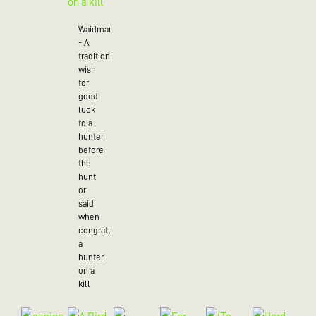
Waidmannsheil
- A
traditional
wish
for
good
luck
to a
hunter
before
the
hunt
or
said
when
congratulating
a
hunter
on a
kill