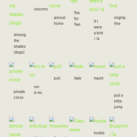
unicorns
Tea
almost
mighty
for
If I
home
fine
Two
were
a bird
Among
/ 14
the
shades
(dogs)
pull
fade
haunt
vis-
private
à-vis
just a
circle
little
jump
hustle