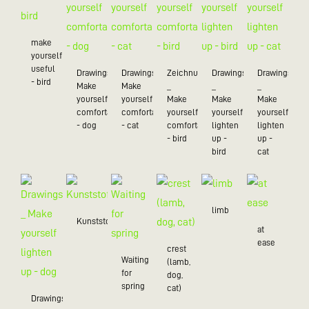
make
yourself
useful
Drawings_
Drawings_
Zeichnungen
Drawings
Drawings
- bird
Make
Make
_
_
_
yourself
yourself
Make
Make
Make
comfortable
comfortable
yourself
yourself
yourself
- dog
- cat
comfortable
lighten
lighten
- bird
up -
up -
bird
cat
limb
Kunststoff/20
at
ease
crest
Waiting
(lamb,
for
dog,
spring
cat)
Drawings