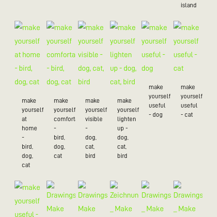
island
make
make
yourself
yourself
make
make
make
make
useful
useful
yourself
yourself
yourself
yourself
- dog
- cat
at
comfortable
visible
lighten
home
-
-
up -
-
bird,
dog,
dog,
bird,
dog,
cat,
cat,
dog,
cat
bird
bird
cat