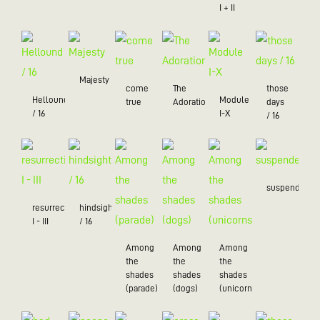
I + II
Majesty
come
The
those
Hellound
Module
true
Adoration
days
/ 16
I-X
/ 16
suspended
resurrection
hindsight
I - III
/ 16
Among
Among
Among
the
the
the
shades
shades
shades
(parade)
(dogs)
(unicorns)