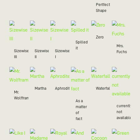
Pertfect
Shape
Zero
Spilled
Mrs.
it
Sizewise
Sizewise
Sizewise
Fuchs
III
II
I
Martha
Aphrodite
Waterfall
Mr.
Wolffram
As a
currently
matter
not
of
available
fact