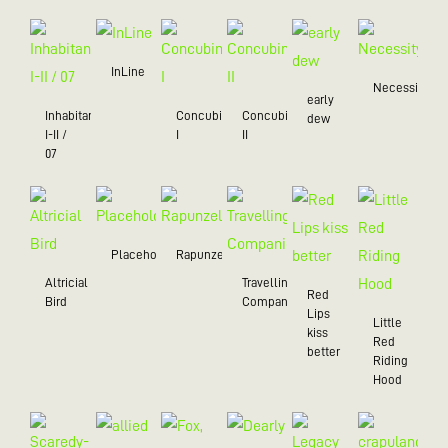
InLine
Necessity
early
Inhabitant
Concubine
Concubine
dew
I-II /
I
II
07
Placeholder
Rapunzel
Altricial
Travelling
Red
Bird
Companion
Lips
Little
kiss
Red
better
Riding
Hood