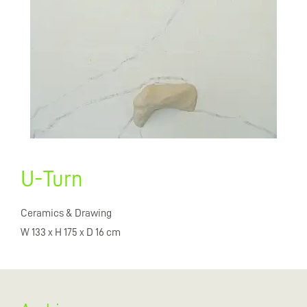
U-Turn
Ceramics & Drawing
W 133 x H 175 x D 16 cm