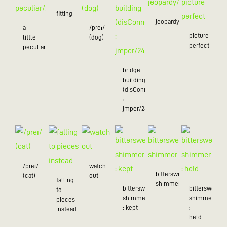
fitting
jeopardy/24
a
/preɪ/
picture
little
(dog)
perfect
peculiar/25
bridge
building
(disConnected
:
jmper/24)
/preɪ/
watch
bittersweet
(cat)
out
falling
shimmer
bittersweet
bittersweet
to
shimmer
shimmer
pieces
: kept
:
instead
held