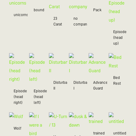
bound
Pack
unicorns
23
no
Carat
company
Episode
(head
up)
Bed
Disturbance
Disturbance
Advance
Rest
II
I
Guard
Episode
Episode
(head
(head
right)
left)
Wolf
trained
untitled