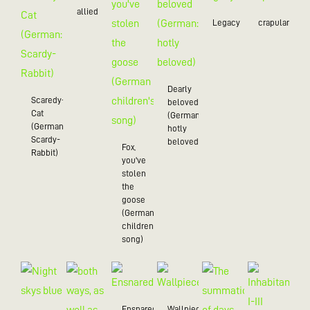
allied
Legacy
crapulance
Dearly
Scaredy-
beloved
Cat
(German:
(German:
hotly
Scardy-
beloved)
Fox,
Rabbit)
you've
stolen
the
goose
(German
children's
song)
Ensnared
Wallpiece