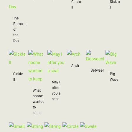
Circle
Sickle
II
I
The
Remains
of
the
Day
Arch
BetweenMe
Sickle
Big
II
Wave
May I
offer
What
you a
noone
seat
wanted
to
keep