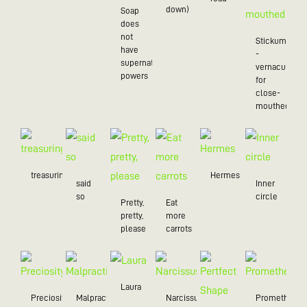
down)
Soap
does
not
Stickum
have
-
supernatural
vernacularly
powers
for
close-
mouthed
treasuring
Hermes
said
Inner
so
circle
Pretty,
Eat
pretty,
more
please
carrots
Laura
Preciosity
Malpractice
Narcissus
Prometheus