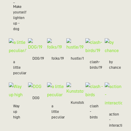
_
Make
yourself
lighten
up -
dog
DOG/19
folks/19
hustle/19
a
clash-
by
little
birds/19
chance
peculiar/19
DOG
Kunststoff
Way
a
clash
up
little
-
action
high
peculiar
birds
-
interaction