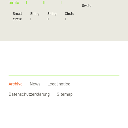
Swale
Small
String
String
Circle
circle
I
II
I
Archive
News
Legal notice
Datenschutzerklärung
Sitemap