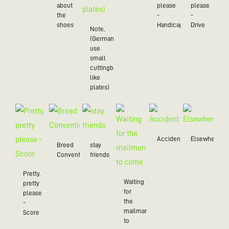
about
please
please
the
-
-
shoes
Handicap
Drive
Note,
(Germans
use
small
cuttingboards
like
plates)
Accident
Elsewhere
Breed
stay
Convention
friends
Pretty,
Waiting
pretty
for
please
the
-
mailman
Score
to