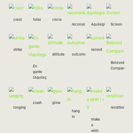
crest
folks
circle
reconsider
Aquilegia
Screen
strike
served
attitude
outcome
Beloved
En
Companion
garde
(Aquilegia)
clash
glow
longing
rendition
hang
in
make
a
wish