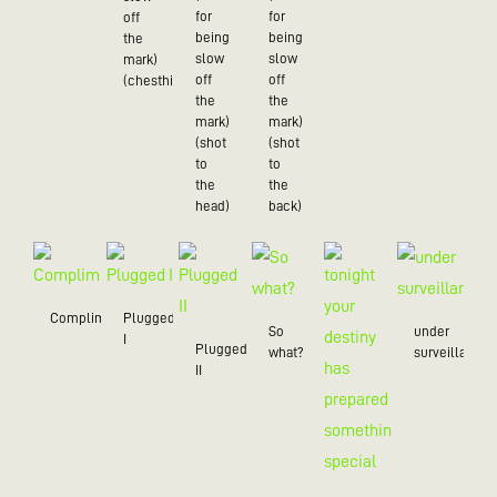
for
for
off
being
being
the
slow
slow
mark)
off
off
(chesthit)
the
the
mark)
mark)
(shot
(shot
to
to
the
the
head)
back)
Compliment
Plugged
So
under
I
Plugged
what?
surveillance
II