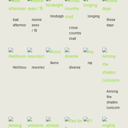
hindsight
longing
bad
noone
those
afternoon
sees
days
cross
/ 15
country
road
Ikons
ray
Hellhound
resurrection
diverse
Among
the
shades
(unicorns)