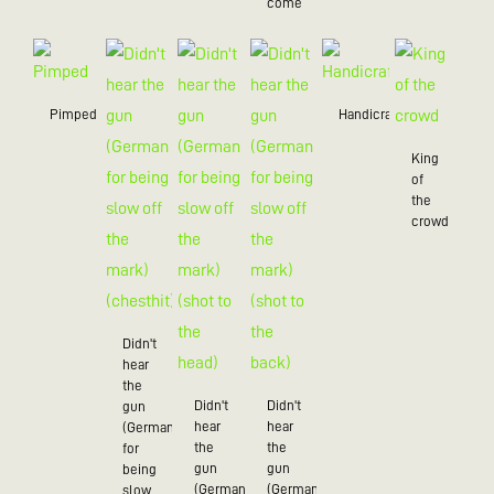
come
Pimped
Handicraft
King
of
the
crowd
Didn't
hear
the
Didn't
Didn't
gun
hear
hear
(German
the
the
for
gun
gun
being
(German
(German
slow