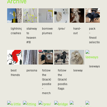
Archive
lightning
stairway
borrowed
/preɪ/
hand-
pack
crashes
to
plumes
out
-
heaven
finest
#10
selection
leeways
best
personality
follow
follow
leeway
friends
the
the
(black)
(black)
poodle
poodle:
-
flags
merch