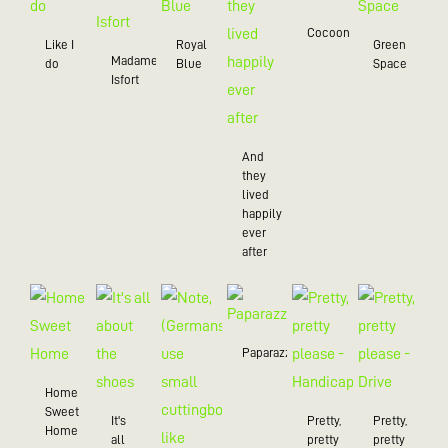
Cocoon
Like I
Royal
Green
Madame
do
Blue
Space
Isfort
And
they
lived
happily
ever
after
Paparazzo
Home
Sweet
It's
Pretty,
Pretty,
Home
all
pretty
pretty