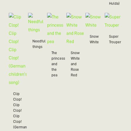
Hulda)
Snow
Super
Needful
White
Trouper
things
The
Snow
princess
White
and
and
the
Rose
pea
Red
Clip
Clop!
Clip
Clop!
Clip
Clop!
(German