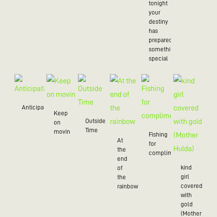
tonight
your
destiny
has
prepared
something
special
Anticipation
Keep
Outside
on
Time
movin
Fishing
At
for
the
compliments
end
kind
of
girl
the
covered
rainbow
with
gold
(Mother