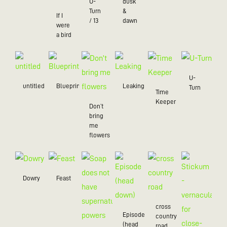
U-
dusk
Turn
&
If I
/ 13
dawn
were
a bird
U-
untitled
Blueprint
Leaking
Turn
Time
Keeper
Don’t
bring
me
flowers
Dowry
Feast
cross
Episode
country
(head
road