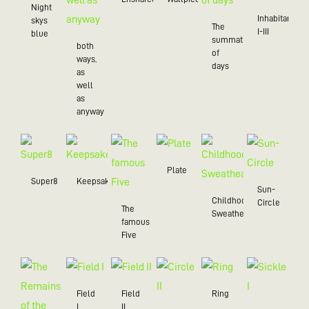
Night
Inhabitant
skys
The
I-III
blue
summation
both
of
ways,
days
as
well
as
anyway
Plate
Super8
Keepsake
Sun-
Childhood
Circle
The
Sweatheart
famous
Five
Field
Field
Ring
I
II