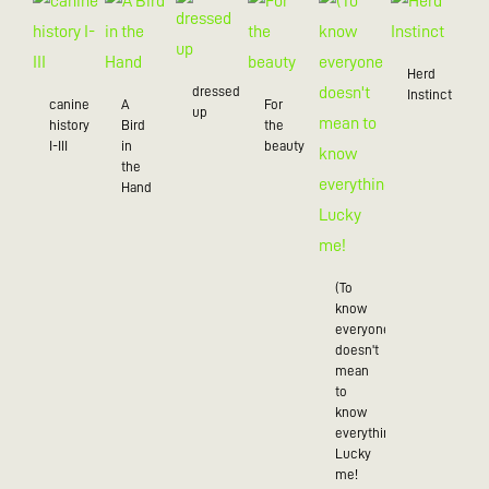
Herd
dressed
Instinct
canine
A
For
up
history
Bird
the
I-III
in
beauty
the
Hand
(To
know
everyone
doesn't
mean
to
know
everything),
Lucky
me!