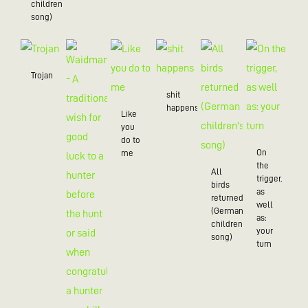
children’s
song)
Trojan
shit
happens
Like
you
do to
On
me
the
All
trigger,
birds
as
returned
well
(German
as:
children's
your
song)
turn