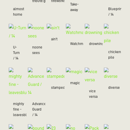
tribute:green
fireworks
Take-
almost
Blueprint
away
home
/ 14
ain't
Watchman
drowning
U-
noone
chicken
Turn
sees
pile
/ 14
magic
stampede
diverse
vice
versa
mighty
Advance
fine -
Guard
leavesblue
/ 14