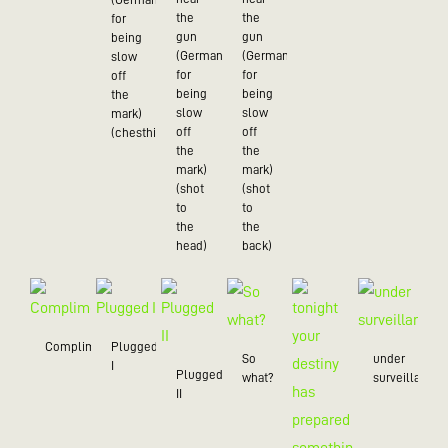
the
the
for
gun
gun
being
(German
(German
slow
for
for
off
being
being
the
slow
slow
mark)
off
off
(chesthit)
the
the
mark)
mark)
(shot
(shot
to
to
the
the
head)
back)
Compliment
Plugged
So
under
I
Plugged
what?
surveillance
II