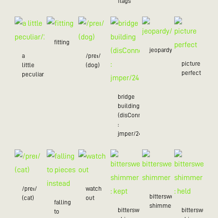
flags
fitting
jeopardy/24
a
/preɪ/
picture
little
(dog)
perfect
peculiar/25
bridge
building
(disConnected
:
jmper/24)
/preɪ/
watch
bittersweet
(cat)
out
falling
shimmer
bittersweet
bittersweet
to