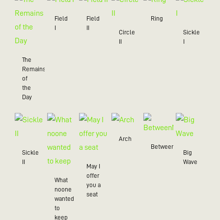
Field
Field
Ring
I
II
Circle
Sickle
II
I
The
Remains
of
the
Day
Arch
BetweenMe
Sickle
Big
II
Wave
May I
offer
What
you a
noone
seat
wanted
to
keep