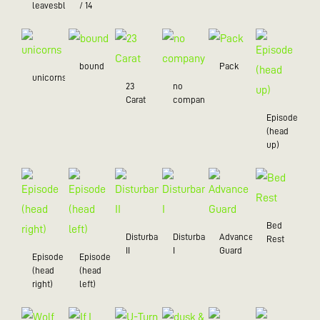
leavesblue
/ 14
bound
Pack
unicorns
23
no
Carat
company
Episode
(head
up)
Bed
Disturbance
Disturbance
Advance
Rest
II
I
Guard
Episode
Episode
(head
(head
right)
left)