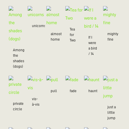
unicorns
Tea
almost
mighty
for
If I
home
fine
Two
were
a bird
Among
/ 14
the
shades
(dogs)
pull
fade
haunt
vis-
private
à-vis
just a
circle
little
jump