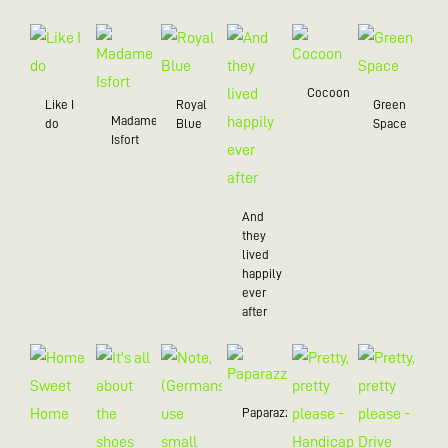
Cocoon
Like I
Royal
Green
Madame
do
Blue
Space
Isfort
And
they
lived
happily
ever
after
Paparazzo