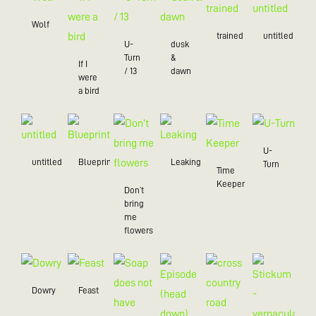
Wolf
trained
untitled
U-
dusk
Turn
&
If I
/ 13
dawn
were
a bird
U-
untitled
Blueprint
Leaking
Turn
Time
Keeper
Don’t
bring
me
flowers
Dowry
Feast