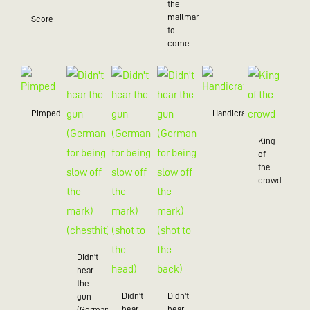
the
-
mailman
Score
to
come
Pimped
Handicraft
King
of
the
crowd
Didn't
hear
the
Didn't
Didn't
gun
hear
hear
(German