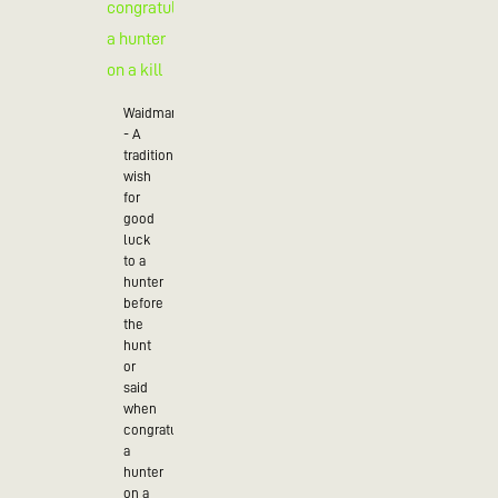
Waidmannsheil
- A
traditional
wish
for
good
luck
to a
hunter
before
the
hunt
or
said
when
congratulating
a
hunter
on a