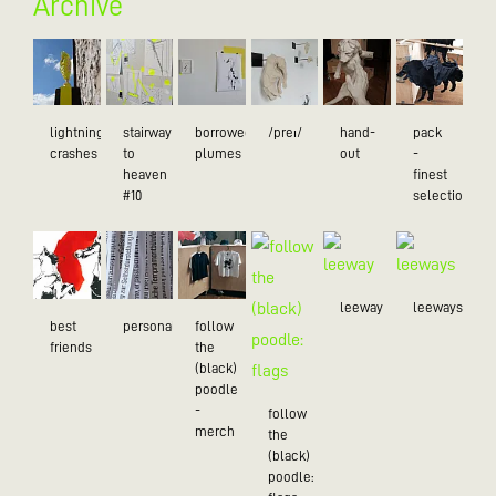
Archive
lightning
stairway
borrowed
/preɪ/
hand-
pack
crashes
to
plumes
out
-
heaven
finest
#10
selection
leeway
leeways
best
personality
follow
friends
the
(black)
poodle
-
follow
merch
the
(black)
poodle: