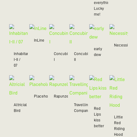
everything),
Lucky
me!
InLine
Necessity
early
Inhabitant
Concubine
Concubine
dew
I-II /
I
II
07
Placeholder
Rapunzel
Altricial
Travelling
Red
Bird
Companion
Lips
Little
kiss
Red
better
Riding
Hood