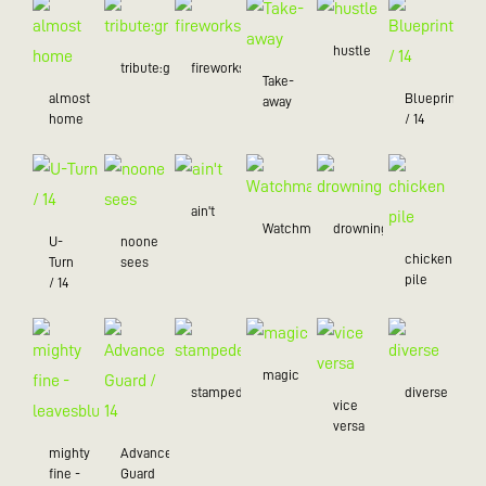
hustle
tribute:green
fireworks
Take-
almost
Blueprint
away
home
/ 14
ain't
Watchman
drowning
U-
noone
chicken
Turn
sees
pile
/ 14
magic
stampede
diverse
vice
versa
mighty
Advance
fine -
Guard