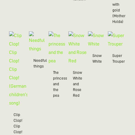
with
gold
(Mother
Hulda)
Snow
Super
Needful
White
Trouper
things
The
Snow
princess
White
and
and
the
Rose
pea
Red
Clip
Clop!
Clip
Clop!