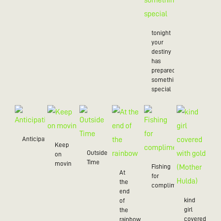
tonight
your
destiny
has
prepared
something
special
Anticipation
Keep
Outside
on
Time
movin
Fishing
At
for
the
compliments
end
kind
of
girl
the
covered
rainbow