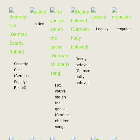
allied
Legacy
crapulance
Dearly
Scaredy-
beloved
Cat
(German:
(German:
hotly
Scardy-
beloved)
Fox,
Rabbit)
you've
stolen
the
goose
(German
children's
song)