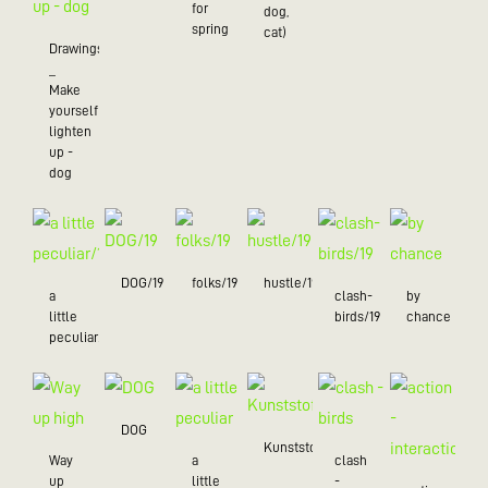
for
dog,
spring
cat)
Drawings
_
Make
yourself
lighten
up -
dog
DOG/19
folks/19
hustle/19
a
clash-
by
little
birds/19
chance
peculiar/19
DOG
Kunststoff
Way
a
clash
up
little
-