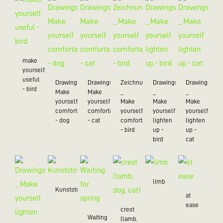
make
yourself
useful
Drawings_
Drawings_
Zeichnungen
Drawings
Drawings
- bird
Make
Make
_
_
_
yourself
yourself
Make
Make
Make
comfortable
comfortable
yourself
yourself
yourself
- dog
- cat
comfortable
lighten
lighten
- bird
up -
up -
bird
cat
limb
Kunststoff/20
at
ease
crest
Waiting
(lamb,