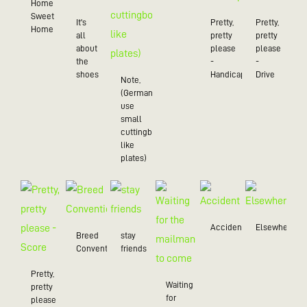
Home
Sweet
It's
Pretty,
Pretty,
Home
all
pretty
pretty
about
please
please
the
-
-
shoes
Handicap
Drive
Note,
(Germans
use
small
cuttingboards
like
plates)
Accident
Elsewhere
Breed
stay
Convention
friends
Pretty,
Waiting
pretty
for
please