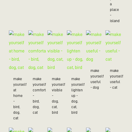
a
place
-
island
make
make
yourself
yourself
make
make
make
make
useful
useful
yourself
yourself
yourself
yourself
- dog
- cat
at
comfortable
visible
lighten
home
-
-
up -
-
bird,
dog,
dog,
bird,
dog,
cat,
cat,
dog,
cat
bird
bird
cat