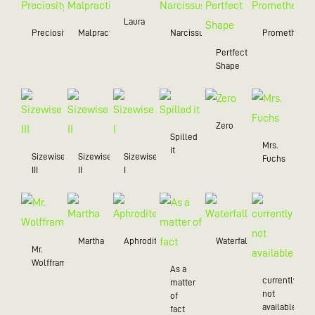
Laura
Preciosity
Malpractice
Narcissus
Prometheus
Pertfect
Shape
Zero
Spilled
Mrs.
it
Sizewise
Sizewise
Sizewise
Fuchs
III
II
I
Martha
Aphrodite
Waterfall
Mr.
Wolffram
As a
currently
matter
not
of
available
fact