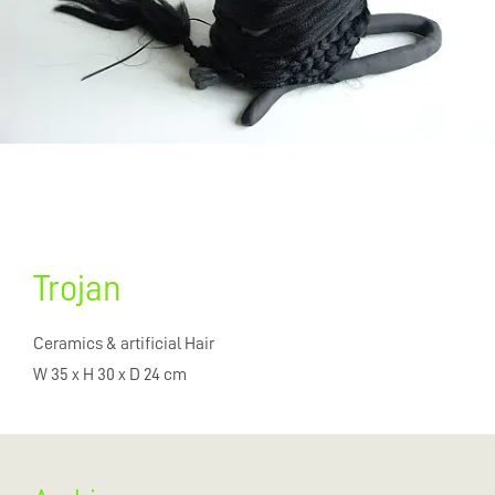
Trojan
Ceramics & artificial Hair
W 35 x H 30 x D 24 cm