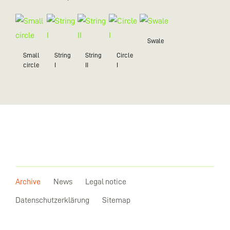
Swale
Small
String
String
Circle
circle
I
II
I
Archive
News
Legal notice
Datenschutzerklärung
Sitemap