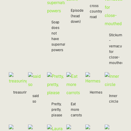
cross
Episode
country
(head
road
down)
Soap
does
not
Stickum
have
-
supernatural
vernacularly
powers
for
close-
mouthed
treasuring
Hermes
said
Inner
so
circle
Pretty,
Eat
pretty,
more
please
carrots