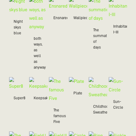
Ensnared
Wallpiece
Night
Inhabitant
skys
The
I-III
blue
summation
both
of
ways,
days
as
well
as
anyway
Plate
Super8
Keepsake
Sun-
Childhood
Circle
The
Sweatheart
famous
Five