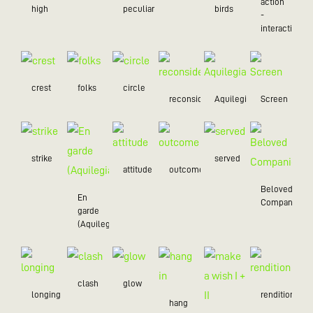
action
high
peculiar
birds
-
interaction
crest
folks
circle
reconsider
Aquilegia
Screen
strike
served
attitude
outcome
Beloved
En
Companion
garde
(Aquilegia)
clash
glow
longing
rendition
hang