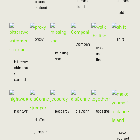
shimmer
shimmer
pieces
: kept
:
instead
held
proxy
shift
Companion
walk
missing
the
spot
line
bittersweet
shimmer
:
carried
nightwatch
jeopardy
disConnected
togetherness
disConnected
:
jumper
make
yourself