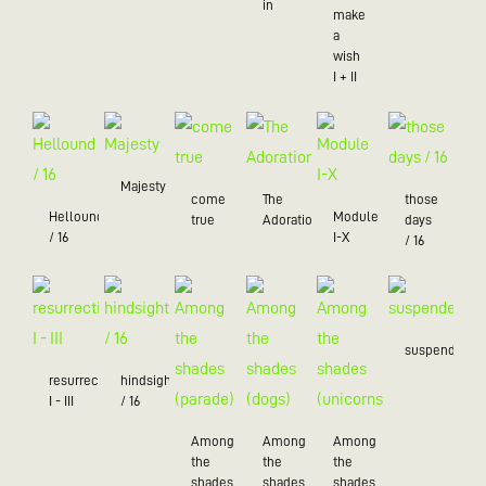
in
make
a
wish
I + II
Majesty
come
The
those
Hellound
Module
true
Adoration
days
/ 16
I-X
/ 16
suspended
resurrection
hindsight
I - III
/ 16
Among
Among
Among
the
the
the
shades
shades
shades