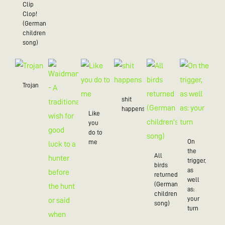
Clip
Clop!
(German
children’s
song)
Trojan
shit
happens
Like
you
do to
On
me
the
All
trigger,
birds
as
returned
well
(German
as:
children's
your
song)
turn