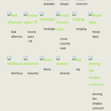
(parade)
(dogs)
(unicorns)
hindsight
longing
bad
noone
those
afternoon
sees
days
cross
/ 15
country
road
Ikons
ray
Hellhound
resurrection
diverse
Among
the
shades
(unicorns)