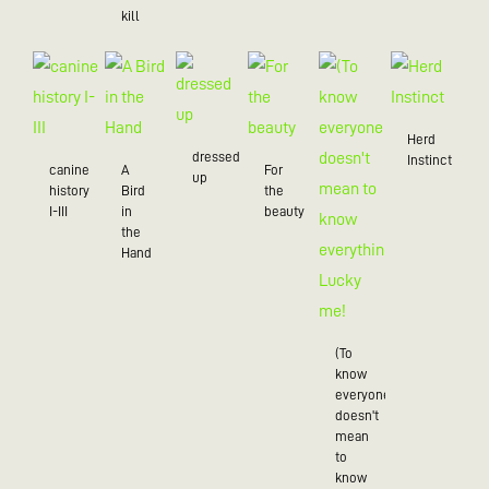
kill
Herd
dressed
Instinct
canine
A
For
up
history
Bird
the
I-III
in
beauty
the
Hand
(To
know
everyone
doesn't
mean
to
know