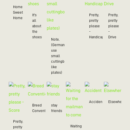
Home
Sweet
It's
Pretty,
Pretty,
Home
all
pretty
pretty
about
please
please
the
-
-
shoes
Handicap
Drive
Note,
(Germans
use
small
cuttingboards
like
plates)
Accident
Elsewhere
Breed
stay
Convention
friends
Pretty,
Waiting
pretty