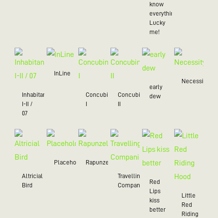
know
everything),
Lucky
me!
InLine
Necessity
early
Inhabitant
Concubine
Concubine
dew
I-II /
I
II
07
Placeholder
Rapunzel
Altricial
Travelling
Red
Bird
Companion
Lips
Little
kiss
Red
better
Riding