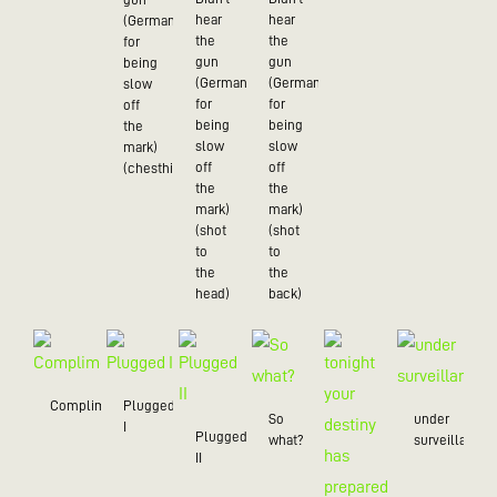
hear
hear
(German
the
the
for
gun
gun
being
(German
(German
slow
for
for
off
being
being
the
slow
slow
mark)
off
off
(chesthit)
the
the
mark)
mark)
(shot
(shot
to
to
the
the
head)
back)
Compliment
Plugged
So
under
I
Plugged
what?
surveillance
II