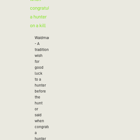
Waidmannsheil
- A
traditional
wish
for
good
luck
to a
hunter
before
the
hunt
or
said
when
congratulating
a
hunter