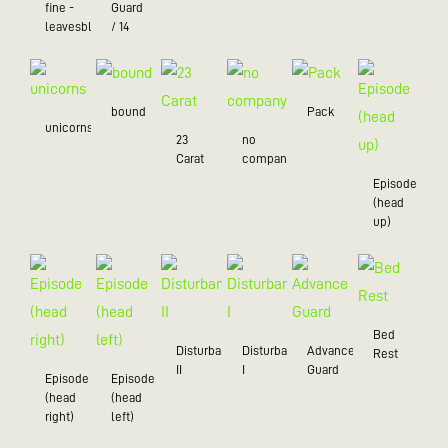
fine -
Guard
leavesblue
/ 14
bound
Pack
unicorns
23
no
Carat
company
Episode
(head
up)
Bed
Disturbance
Disturbance
Advance
Rest
II
I
Guard
Episode
Episode
(head
(head
right)
left)