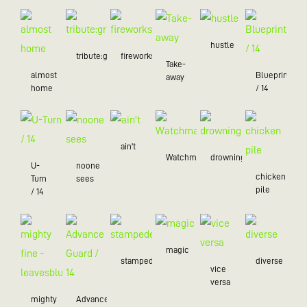
hustle
tribute:green
fireworks
Take-
almost
Blueprint
away
home
/ 14
ain't
Watchman
drowning
U-
noone
chicken
Turn
sees
pile
/ 14
magic
stampede
diverse
vice
versa
mighty
Advance