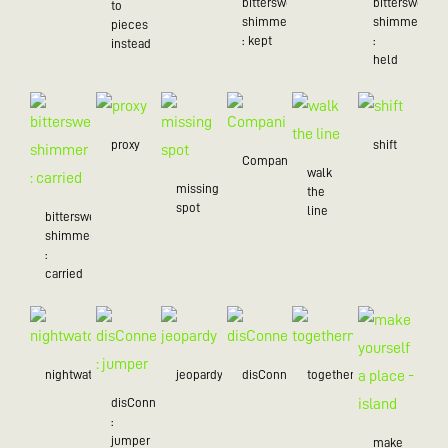
bittersweet
bittersweet
to
shimmer
shimmer
pieces
: kept
:
instead
held
proxy
shift
Companion
walk
missing
the
spot
line
bittersweet
shimmer
:
carried
nightwatch
jeopardy
disConnected
togetherness
disConnected
:
jumper
make