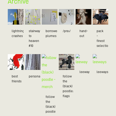
Archive
lightning
stairway
borrowed
/preɪ/
hand-
pack
crashes
to
plumes
out
-
heaven
finest
#10
selection
leeway
leeways
best
personality
follow
friends
the
(black)
poodle:
flags
follow
the
(black)
poodle