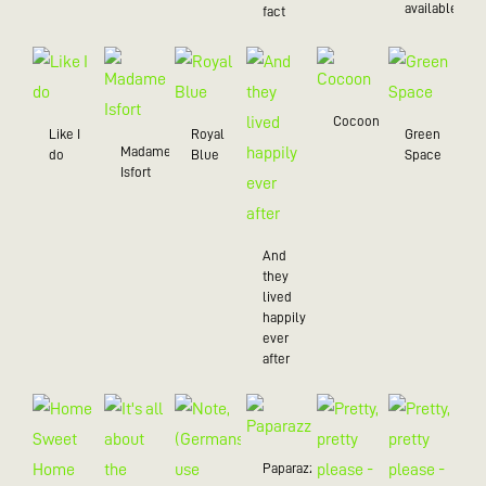
available
fact
Cocoon
Like I
Royal
Green
Madame
do
Blue
Space
Isfort
And
they
lived
happily
ever
after
Paparazzo