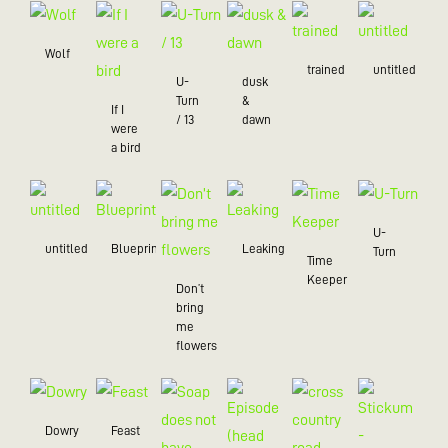
Wolf
trained
untitled
U-
dusk
Turn
&
If I
/ 13
dawn
were
a bird
U-
untitled
Blueprint
Leaking
Turn
Time
Keeper
Don’t
bring
me
flowers
Dowry
Feast