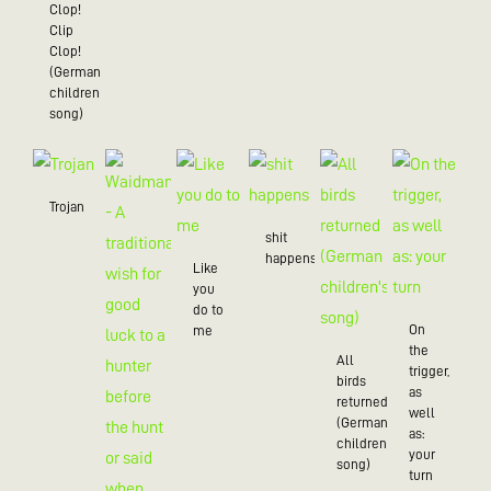
Clop!
Clip
Clop!
(German
children’s
song)
Trojan
shit
happens
Like
you
do to
On
me
the
All
trigger,
birds
as
returned
well
(German
as:
children's
your
song)
turn