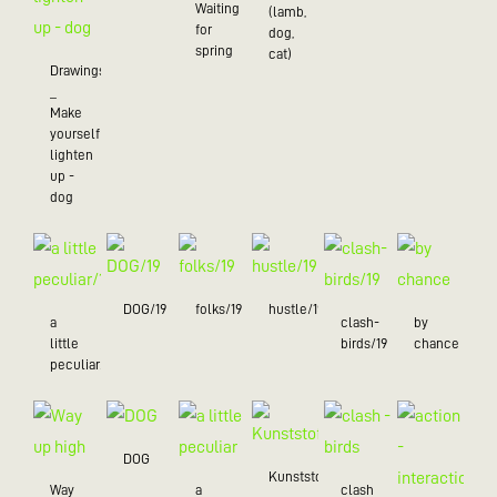
Waiting
(lamb,
for
dog,
spring
cat)
Drawings
_
Make
yourself
lighten
up -
dog
DOG/19
folks/19
hustle/19
a
clash-
by
little
birds/19
chance
peculiar/19
DOG
Kunststoff
Way
a
clash