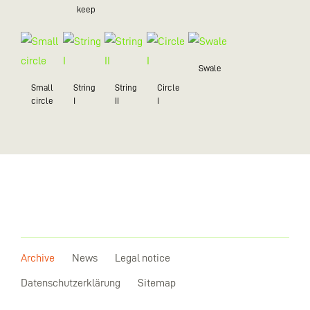
keep
Swale
Small
String
String
Circle
circle
I
II
I
Archive
News
Legal notice
Datenschutzerklärung
Sitemap