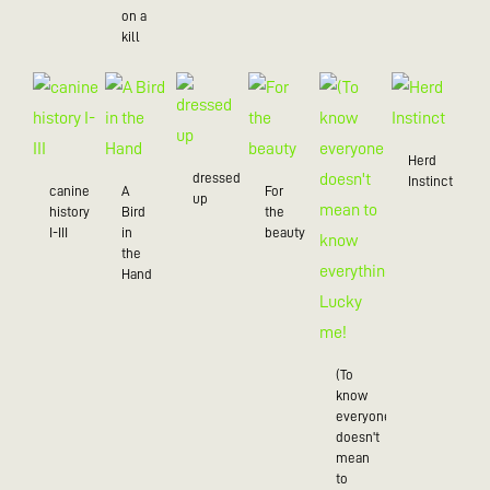
on a
kill
Herd
dressed
Instinct
canine
A
For
up
history
Bird
the
I-III
in
beauty
the
Hand
(To
know
everyone
doesn't
mean
to