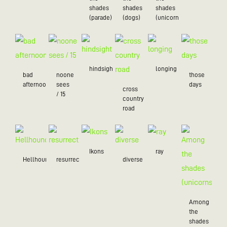
shades
shades
shades
(parade)
(dogs)
(unicorns)
hindsight
longing
bad
noone
those
afternoon
sees
days
cross
/ 15
country
road
Ikons
ray
Hellhound
resurrection
diverse
Among
the
shades