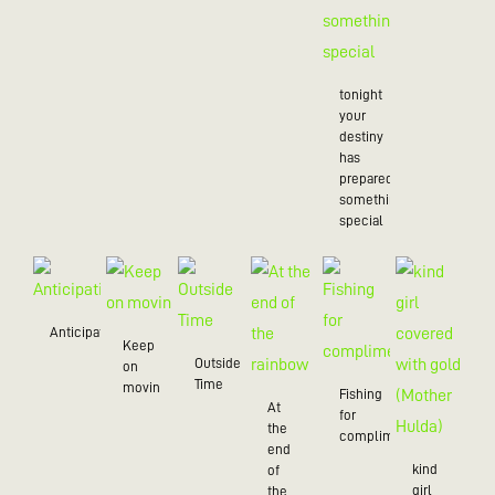
tonight
your
destiny
has
prepared
something
special
Anticipation
Keep
Outside
on
Time
movin
Fishing
At
for
the
compliments
end
kind
of
girl
the