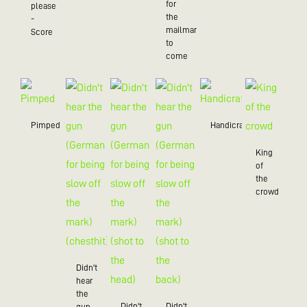
for
please
the
-
mailman
Score
to
come
Pimped
Handicraft
King
of
the
crowd
Didn't
hear
the
Didn't
Didn't
gun