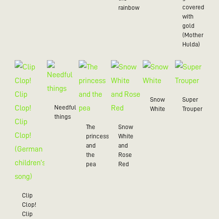
covered
rainbow
with
gold
(Mother
Hulda)
Snow
Super
Needful
White
Trouper
things
The
Snow
princess
White
and
and
the
Rose
pea
Red
Clip
Clop!
Clip