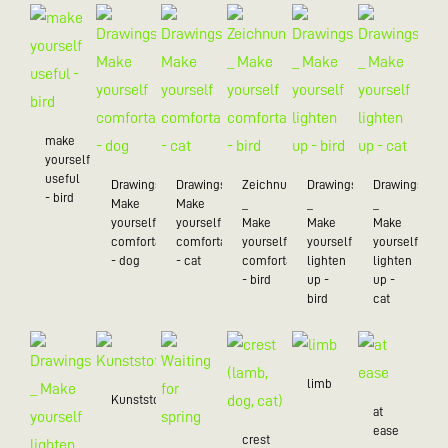
make
yourself
useful
Drawings_
Drawings_
Zeichnungen
Drawings
Drawings
- bird
Make
Make
_
_
_
yourself
yourself
Make
Make
Make
comfortable
comfortable
yourself
yourself
yourself
- dog
- cat
comfortable
lighten
lighten
- bird
up -
up -
bird
cat
limb
Kunststoff/20
at
ease
crest