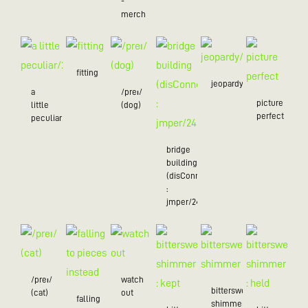
-
merch
fitting
jeopardy/24
a
/preɪ/
picture
little
(dog)
perfect
peculiar/25
bridge
building
(disConnected
:
jmper/24)
/preɪ/
watch
bittersweet
(cat)
out
falling
shimmer