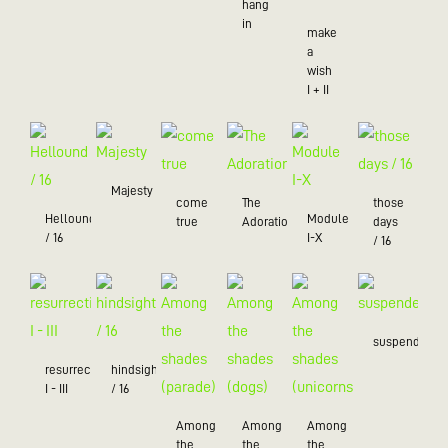
hang
in
make
a
wish
I + II
Majesty
come
The
those
Hellound
Module
true
Adoration
days
/ 16
I-X
/ 16
suspended
resurrection
hindsight
I - III
/ 16
Among
Among
Among
the
the
the