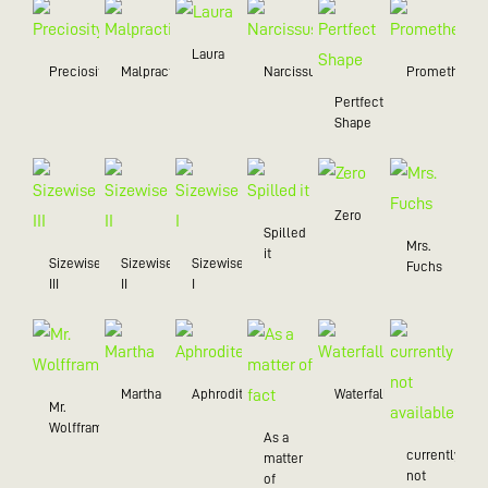
Laura
Preciosity
Malpractice
Narcissus
Prometheus
Pertfect
Shape
Zero
Spilled
Mrs.
it
Sizewise
Sizewise
Sizewise
Fuchs
III
II
I
Martha
Aphrodite
Waterfall
Mr.
Wolffram
As a
currently
matter
not
of