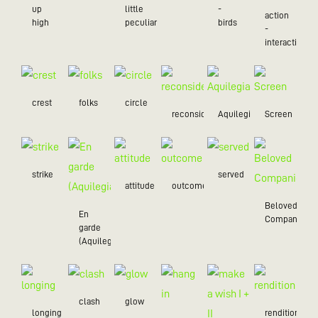
up
little
-
action
high
peculiar
birds
-
interaction
crest
folks
circle
reconsider
Aquilegia
Screen
strike
served
attitude
outcome
Beloved
En
Companion
garde
(Aquilegia)
clash
glow
longing
rendition