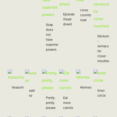
cross
Episode
country
(head
road
down)
Soap
does
not
Stickum
have
-
supernatural
vernacularly
powers
for
close-
mouthed
treasuring
Hermes
said
Inner
so
circle
Pretty,
Eat
pretty,
more
please
carrots