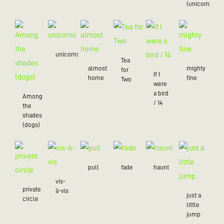
(unicorns)
unicorns
Tea
almost
mighty
for
If I
home
fine
Two
were
a bird
Among
/ 14
the
shades
(dogs)
pull
fade
haunt
vis-
private
à-vis
just a
circle
little
jump