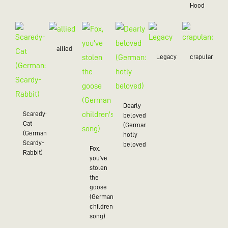
Hood
allied
Legacy
crapulance
Dearly
Scaredy-
beloved
Cat
(German:
(German:
hotly
Scardy-
beloved)
Fox,
Rabbit)
you've
stolen
the
goose
(German
children's
song)