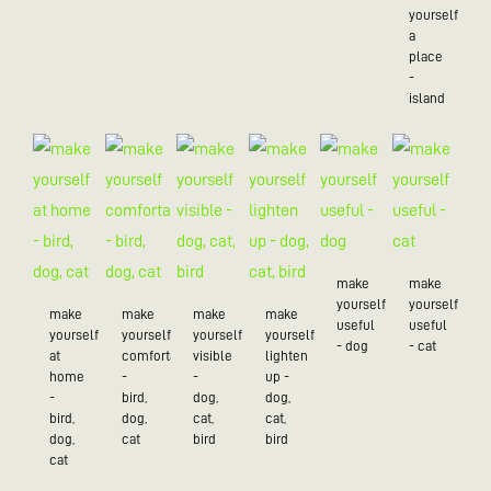
yourself
a
place
-
island
make
make
yourself
yourself
make
make
make
make
useful
useful
yourself
yourself
yourself
yourself
- dog
- cat
at
comfortable
visible
lighten
home
-
-
up -
-
bird,
dog,
dog,
bird,
dog,
cat,
cat,
dog,
cat
bird
bird
cat