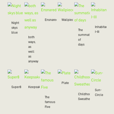
Ensnared
Wallpiece
Night
Inhabitant
skys
The
I-III
blue
summation
both
of
ways,
days
as
well
as
anyway
Plate
Super8
Keepsake
Sun-
Childhood
Circle
The
Sweatheart
famous
Five