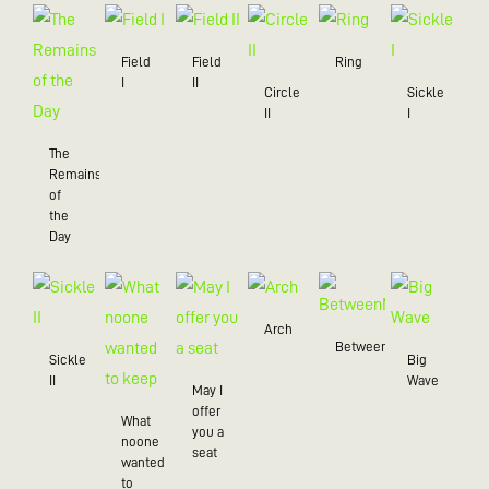
Field
Field
Ring
I
II
Circle
Sickle
II
I
The
Remains
of
the
Day
Arch
BetweenMe
Sickle
Big
II
Wave
May I
offer
What
you a
noone
seat
wanted
to