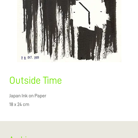
Outside Time
Japan Ink on Paper
18 x 24 cm