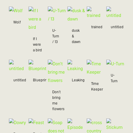
Wolf
trained
untitled
U-
dusk
Turn
&
If I
/ 13
dawn
were
a bird
U-
untitled
Blueprint
Leaking
Turn
Time
Keeper
Don’t
bring
me
flowers