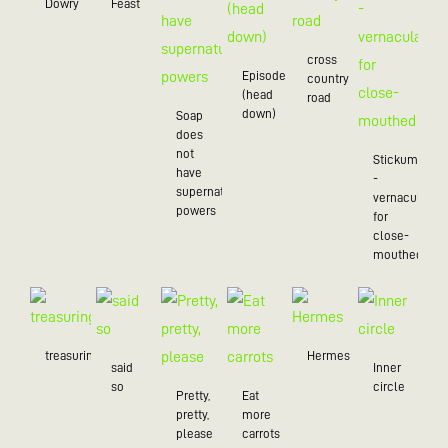
Dowry
Feast
cross
Episode
country
(head
road
down)
Soap
does
not
Stickum
have
-
supernatural
vernacularly
powers
for
close-
mouthed
treasuring
Hermes
said
Inner
so
circle
Pretty,
Eat
pretty,
more
please
carrots