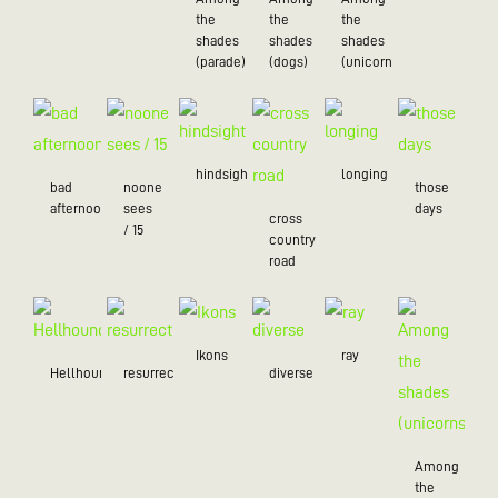
the
the
the
shades
shades
shades
(parade)
(dogs)
(unicorns)
hindsight
longing
bad
noone
those
afternoon
sees
days
cross
/ 15
country
road
Ikons
ray
Hellhound
resurrection
diverse
Among
the