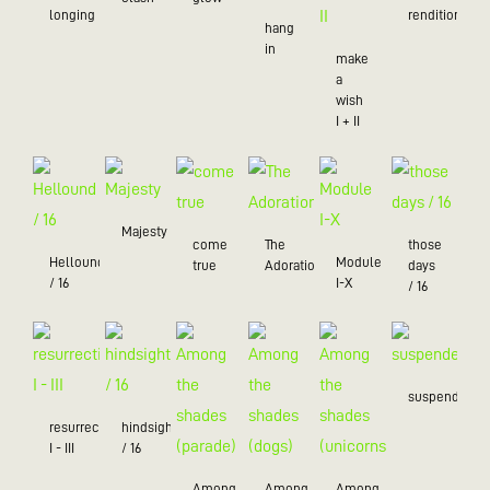
longing
rendition
hang
in
make
a
wish
I + II
Majesty
come
The
those
Hellound
Module
true
Adoration
days
/ 16
I-X
/ 16
suspended
resurrection
hindsight
I - III
/ 16
Among
Among
Among