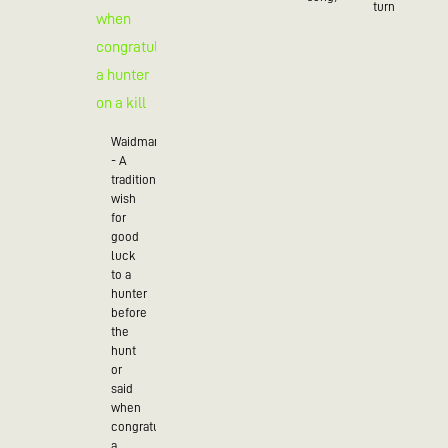
turn
Waidmannsheil
- A
traditional
wish
for
good
luck
to a
hunter
before
the
hunt
or
said
when
congratulating
a