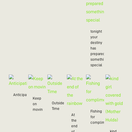
tonight
your
destiny
has
prepared
something
special
Anticipation
Keep
Outside
on
Time
movin
Fishing
At
for
the
compliments
end
kind
of