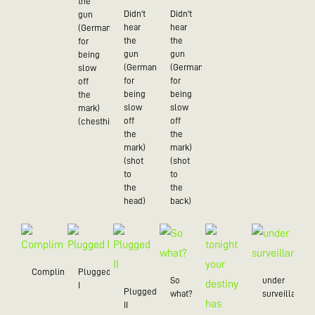
the
Didn't
Didn't
gun
hear
hear
(German
the
the
for
gun
gun
being
(German
(German
slow
for
for
off
being
being
the
slow
slow
mark)
off
off
(chesthit)
the
the
mark)
mark)
(shot
(shot
to
to
the
the
head)
back)
Compliment
Plugged
So
under
I
Plugged
what?
surveillance
II