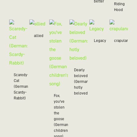
better
Riding
Hood
allied
Legacy
crapulance
Dearly
Scaredy-
beloved
Cat
(German:
(German:
hotly
Scardy-
beloved)
Fox,
Rabbit)
you've
stolen
the
goose
(German
children's
song)