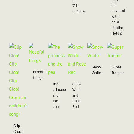
girl
the
covered
rainbow
with
gold
(Mother
Hulda)
Snow
Super
Needful
White
Trouper
things
The
Snow
princess
White
and
and
the
Rose
pea
Red
Clip
Clop!