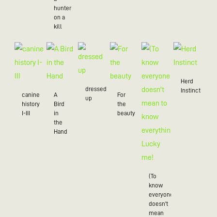
hunter
on a
kill
Herd
dressed
Instinct
canine
A
For
up
history
Bird
the
I-III
in
beauty
the
Hand
(To
know
everyone
doesn't
mean