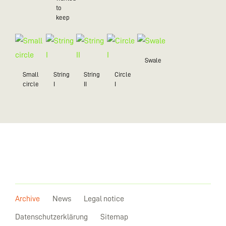
to
keep
Swale
Small
String
String
Circle
circle
I
II
I
Archive
News
Legal notice
Datenschutzerklärung
Sitemap