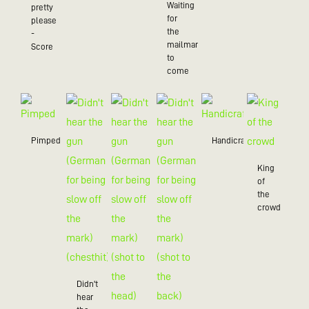
Waiting
pretty
for
please
the
-
mailman
Score
to
come
Pimped
Handicraft
King
of
the
crowd
Didn't
hear