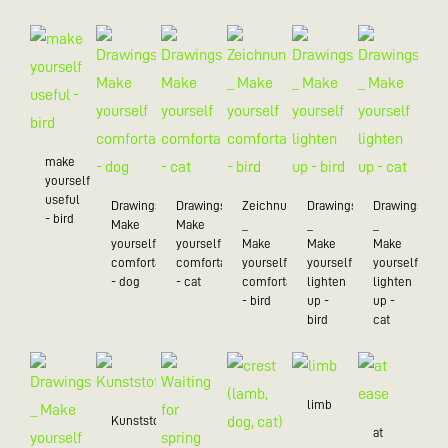
make
yourself
useful
Drawings_
Drawings_
Zeichnungen
Drawings
Drawings
- bird
Make
Make
_
_
_
yourself
yourself
Make
Make
Make
comfortable
comfortable
yourself
yourself
yourself
- dog
- cat
comfortable
lighten
lighten
- bird
up -
up -
bird
cat
limb
Kunststoff/20
at