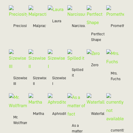
Laura
Preciosity
Malpractice
Narcissus
Prometheus
Pertfect
Shape
Zero
Spilled
Mrs.
it
Sizewise
Sizewise
Sizewise
Fuchs
III
II
I
Martha
Aphrodite
Waterfall
Mr.
Wolffram
As a
currently
matter