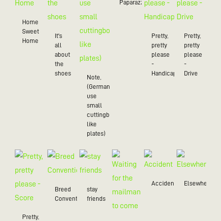
Paparazzo
Home
Sweet
It's
Pretty,
Pretty,
Home
all
pretty
pretty
about
please
please
the
-
-
shoes
Handicap
Drive
Note,
(Germans
use
small
cuttingboards
like
plates)
Accident
Elsewhere
Breed
stay
Convention
friends
Pretty,