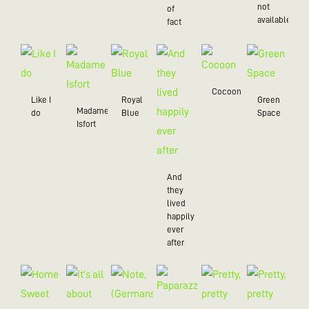
not
of
available
fact
Cocoon
Like I
Royal
Green
Madame
do
Blue
Space
Isfort
And
they
lived
happily
ever
after