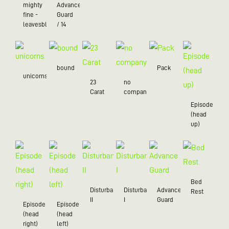
mighty
Advance
fine -
Guard
leavesblue
/ 14
bound
Pack
unicorns
23
no
Carat
company
Episode
(head
up)
Bed
Disturbance
Disturbance
Advance
Rest
II
I
Guard
Episode
Episode
(head
(head
right)
left)