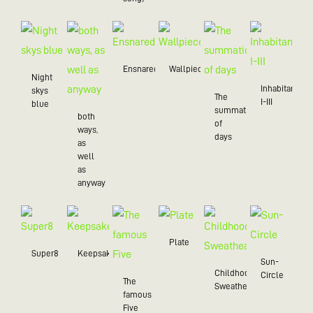
Ensnared
Wallpiece
Night
Inhabitant
skys
The
I-III
blue
summation
both
of
ways,
days
as
well
as
anyway
Plate
Super8
Keepsake
Sun-
Childhood
Circle
The
Sweatheart
famous
Five