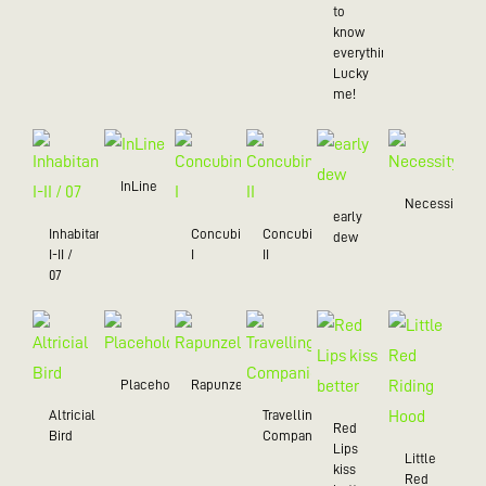
to
know
everything),
Lucky
me!
InLine
Necessity
early
Inhabitant
Concubine
Concubine
dew
I-II /
I
II
07
Placeholder
Rapunzel
Altricial
Travelling
Red
Bird
Companion
Lips
Little
kiss
Red