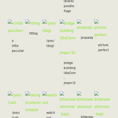
(black)
poodle:
flags
fitting
jeopardy/24
a
/preɪ/
picture
little
(dog)
perfect
peculiar/25
bridge
building
(disConnected
:
jmper/24)
/preɪ/
watch
bittersweet
(cat)
out