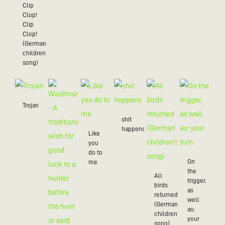
Clip
Clop!
Clip
Clop!
(German
children’s
song)
Trojan
shit
happens
Like
you
do to
On
me
the
All
trigger,
birds
as
returned
well
(German
as:
children's
your
song)