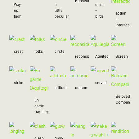
Kunststoff
Way
a
clash
up
little
-
action
high
peculiar
birds
-
interaction
crest
folks
circle
reconsider
Aquilegia
Screen
strike
served
attitude
outcome
Beloved
En
Companion
garde
(Aquilegia)
clash
glow