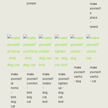
jumper
make
yourself
a
place
-
island
make
make
yourself
yourself
make
make
make
make
useful
useful
yourself
yourself
yourself
yourself
- dog
- cat
at
comfortable
visible
lighten
home
-
-
up -
-
bird,
dog,
dog,
bird,
dog,
cat,
cat,
dog,
cat
bird
bird
cat