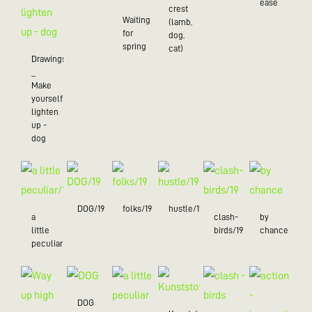
ease
crest
Waiting
(lamb,
for
dog,
spring
cat)
Drawings
_
Make
yourself
lighten
up -
dog
DOG/19
folks/19
hustle/19
a
clash-
by
little
birds/19
chance
peculiar/19
DOG