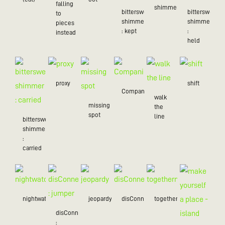
falling
shimmer
bittersweet
bittersweet
to
shimmer
shimmer
pieces
: kept
:
instead
held
proxy
shift
Companion
walk
missing
the
spot
line
bittersweet
shimmer
:
carried
nightwatch
jeopardy
disConnected
togetherness
disConnected
: