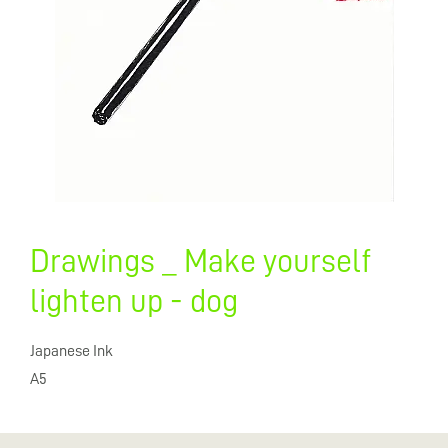
Drawings _ Make yourself
lighten up - dog
Japanese Ink
A5