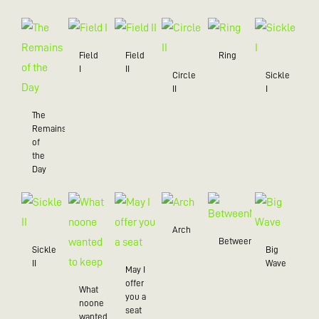
Field
Field
Ring
I
II
Circle
Sickle
II
I
The
Remains
of
the
Day
Arch
BetweenMe
Sickle
Big
II
Wave
May I
offer
What
you a
noone
seat
wanted