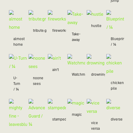
jump
hustle
tribute:green
fireworks
Take-
almost
Blueprint
away
home
/ 14
ain't
Watchman
drowning
U-
noone
chicken
Turn
sees
pile
/ 14
magic
stampede
diverse
vice
versa