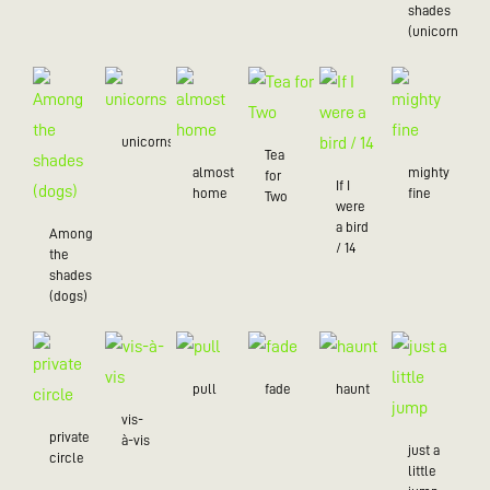
shades
(unicorns)
unicorns
Tea
almost
mighty
for
If I
home
fine
Two
were
a bird
Among
/ 14
the
shades
(dogs)
pull
fade
haunt
vis-
private
à-vis
just a
circle
little