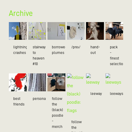
Archive
lightning
stairway
borrowed
/preɪ/
hand-
pack
crashes
to
plumes
out
-
heaven
finest
#10
selection
leeway
leeways
best
personality
follow
friends
the
(black)
poodle
-
follow
merch
the